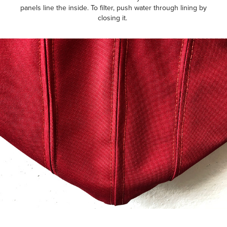
panels line the inside. To filter, push water through lining by
closing it.