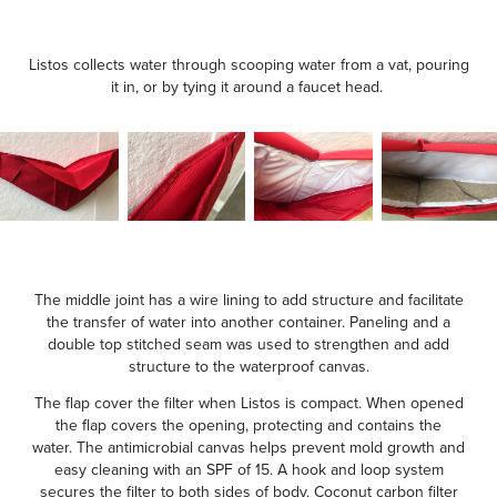
Listos collects water through scooping water from a vat, pouring
it in, or by tying it around a faucet head.
The middle joint has a wire lining to add structure and facilitate
the transfer of water into another container. Paneling and a
double top stitched seam was used to strengthen and add
structure to the waterproof canvas.
The flap cover the filter when Listos is compact. When opened
the flap covers the opening, protecting and contains the
water. The antimicrobial canvas helps prevent mold growth and
easy cleaning with an SPF of 15. A hook and loop system
secures the filter to both sides of body. Coconut carbon filter