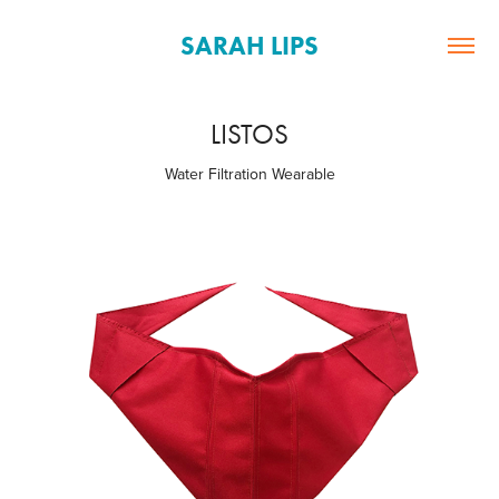
SARAH LIPS
LISTOS
Water Filtration Wearable