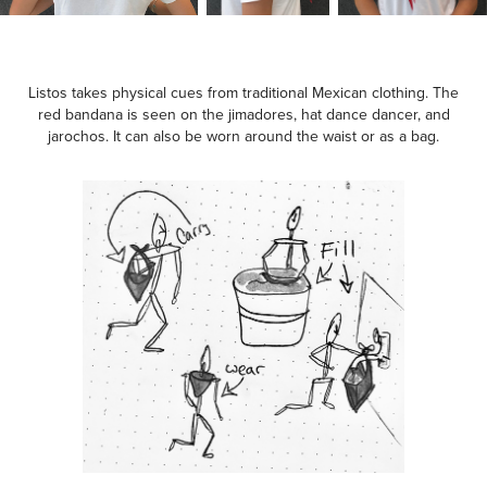
Listos takes physical cues from traditional Mexican clothing. The
red bandana is seen on the jimadores, hat dance dancer, and
jarochos. It can also be worn around the waist or as a bag.