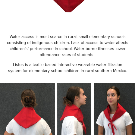
Water access is most scarce in rural, small elementary schools
consisting of indigenous children. Lack of access to water affects
children’s’ performance in school. Water borne illnesses lower
attendance rates of students.
Listos is a textile based interactive wearable water filtration
system for elementary school children in rural southern Mexico.