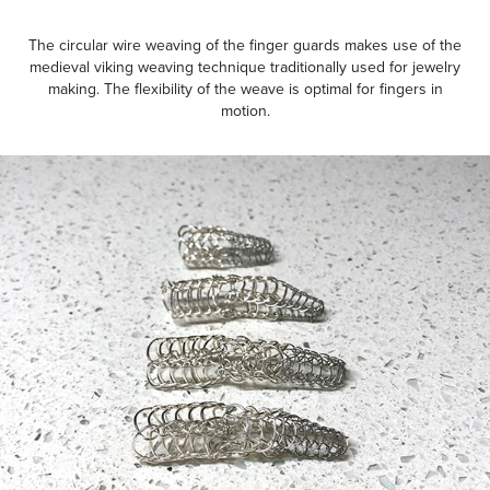
The circular wire weaving of the finger guards makes use of the
medieval viking weaving technique traditionally used for jewelry
making. The flexibility of the weave is optimal for fingers in
motion.