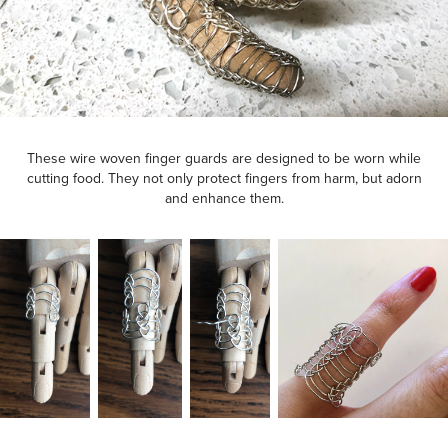
These wire woven finger guards are designed to be worn while
cutting food. They not only protect fingers from harm, but adorn
and enhance them.