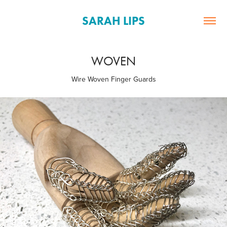
SARAH LIPS
WOVEN
Wire Woven Finger Guards