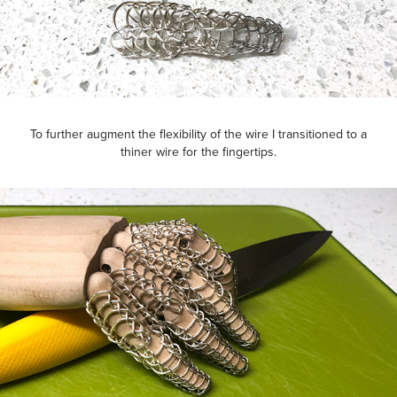
To further augment the flexibility of the wire I transitioned to a
thiner wire for the fingertips.